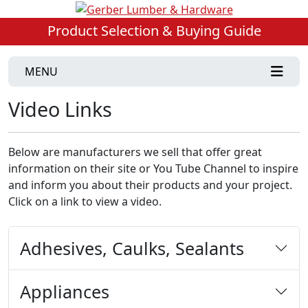
Product Selection & Buying Guide
MENU
Video Links
Below are manufacturers we sell that offer great
information on their site or You Tube Channel to inspire
and inform you about their products and your project.
Click on a link to view a video.
Adhesives, Caulks, Sealants
Appliances