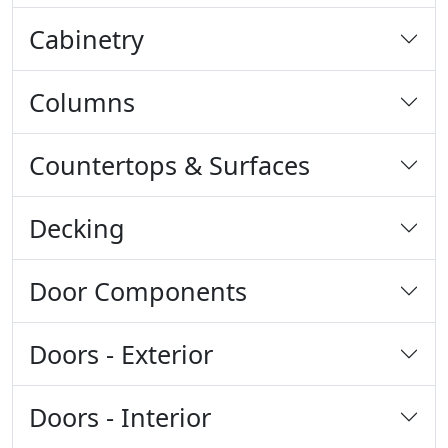
Cabinetry
Columns
Countertops & Surfaces
Decking
Door Components
Doors - Exterior
Doors - Interior