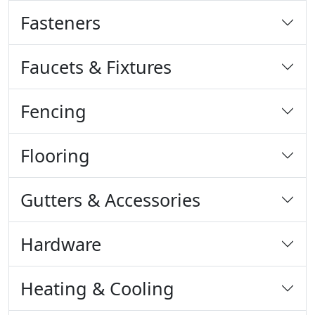
Fasteners
Faucets & Fixtures
Fencing
Flooring
Gutters & Accessories
Hardware
Heating & Cooling