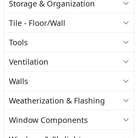
Storage & Organization
Tile - Floor/Wall
Tools
Ventilation
Walls
Weatherization & Flashing
Window Components