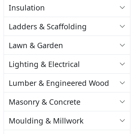
Insulation
Ladders & Scaffolding
Lawn & Garden
Lighting & Electrical
Lumber & Engineered Wood
Masonry & Concrete
Moulding & Millwork