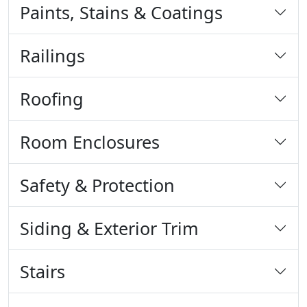
Paints, Stains & Coatings
Railings
Roofing
Room Enclosures
Safety & Protection
Siding & Exterior Trim
Stairs