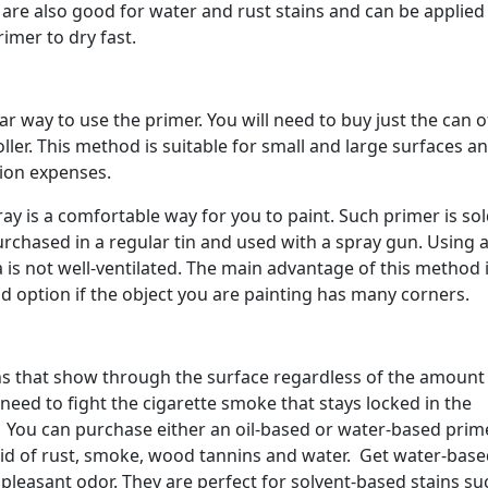
are also good for water and rust stains and can be applied
imer to dry fast.
ar way to use the primer. You will need to buy just the can o
ler. This method is suitable for small and large surfaces a
tion expenses.
ray is a comfortable way for you to paint. Such primer is sol
purchased in a regular tin and used with a spray gun. Using 
 is not well-ventilated. The main advantage of this method 
d option if the object you are painting has many corners.
ins that show through the surface regardless of the amount
need to fight the cigarette smoke that stays locked in the
. You can purchase either an oil-based or water-based prim
rid of rust, smoke, wood tannins and water. Get water-bas
leasant odor. They are perfect for solvent-based stains su