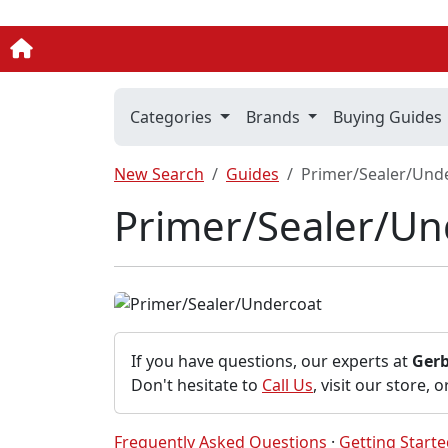
Categories
Brands
Buying Guides
New Search
Guides
Primer/Sealer/Und
Primer/Sealer/Un
If you have questions, our experts at
Ger
Don't hesitate to
Call Us
, visit our store, 
Frequently Asked Questions
·
Getting Start