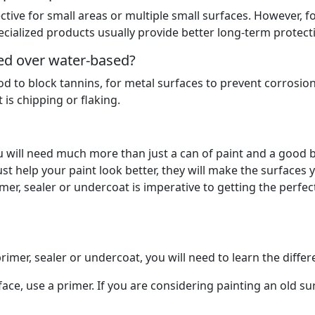
ctive for small areas or multiple small surfaces. However, f
ecialized products usually provide better long-term protect
red over water-based?
d to block tannins, for metal surfaces to prevent corrosio
is chipping or flaking.
 will need much more than just a can of paint and a good 
t help your paint look better, they will make the surfaces 
rimer, sealer or undercoat is imperative to getting the perfec
rimer, sealer or undercoat, you will need to learn the diffe
ace, use a primer. If you are considering painting an old su