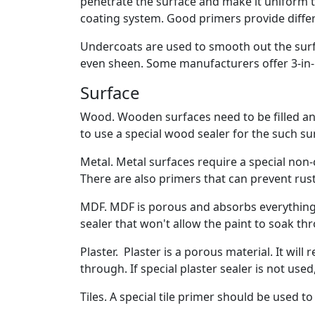
penetrate the surface and make it uniform t
coating system. Good primers provide differe
Undercoats are used to smooth out the surfa
even sheen. Some manufacturers offer 3-in-1
Surface
Wood. Wooden surfaces need to be filled an
to use a special wood sealer for the such su
Metal. Metal surfaces require a special non-c
There are also primers that can prevent rust
MDF. MDF is porous and absorbs everything t
sealer that won't allow the paint to soak th
Plaster. Plaster is a porous material. It will
through. If special plaster sealer is not used
Tiles. A special tile primer should be used t