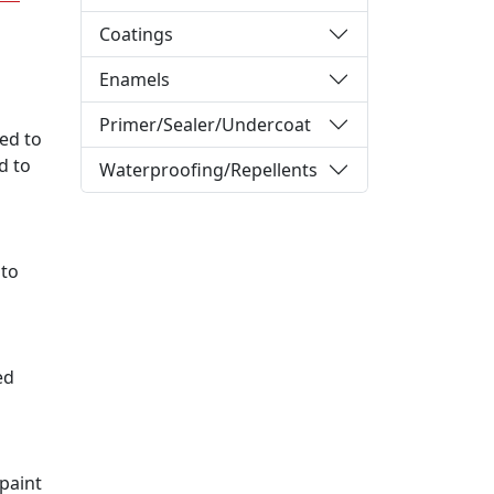
Coatings
Enamels
Primer/Sealer/Undercoat
sed to
d to
Waterproofing/Repellents
 to
ed
 paint