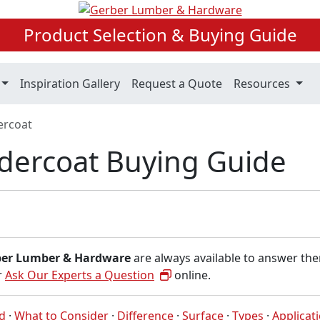
Product Selection & Buying Guide
Inspiration Gallery
Request a Quote
Resources
ercoat
dercoat Buying Guide
ber Lumber & Hardware
are always available to answer th
or
Ask Our Experts a Question
online.
ed
·
What to Consider
·
Difference
·
Surface
·
Types
·
Applicat