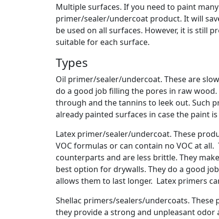
Multiple surfaces. If you need to paint many 
primer/sealer/undercoat product. It will sa
be used on all surfaces. However, it is still
suitable for each surface.
Types
Oil primer/sealer/undercoat. These are slo
do a good job filling the pores in raw wood.
through and the tannins to leek out. Such p
already painted surfaces in case the paint is
Latex primer/sealer/undercoat. These produc
VOC formulas or can contain no VOC at all. Th
counterparts and are less brittle. They mak
best option for drywalls. They do a good jo
allows them to last longer. Latex primers c
Shellac primers/sealers/undercoats. These p
they provide a strong and unpleasant odor an