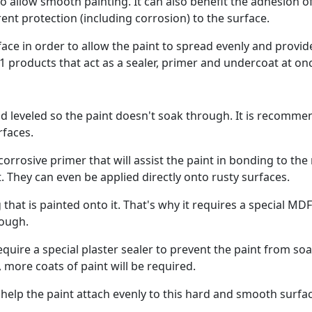
o allow smooth painting. It can also benefit the adhesion o
nt protection (including corrosion) to the surface.
ce in order to allow the paint to spread evenly and provid
 products that act as a sealer, primer and undercoat at on
d leveled so the paint doesn't soak through. It is recomm
rfaces.
orrosive primer that will assist the paint in bonding to the
. They can even be applied directly onto rusty surfaces.
hat is painted onto it. That's why it requires a special MDF
rough.
 require a special plaster sealer to prevent the paint from so
, more coats of paint will be required.
o help the paint attach evenly to this hard and smooth surfa