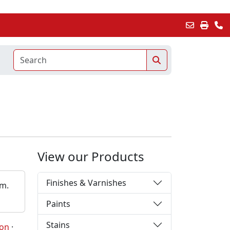
View our Products
Finishes & Varnishes
em.
Paints
Stains
ion
·