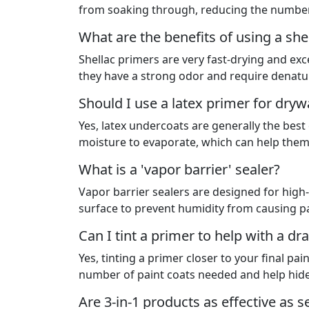
from soaking through, reducing the number
What are the benefits of using a sh
Shellac primers are very fast-drying and exc
they have a strong odor and require denatu
Should I use a latex primer for drywa
Yes, latex undercoats are generally the best
moisture to evaporate, which can help them 
What is a 'vapor barrier' sealer?
Vapor barrier sealers are designed for high
surface to prevent humidity from causing pain
Can I tint a primer to help with a dr
Yes, tinting a primer closer to your final pai
number of paint coats needed and help hide
Are 3-in-1 products as effective as 