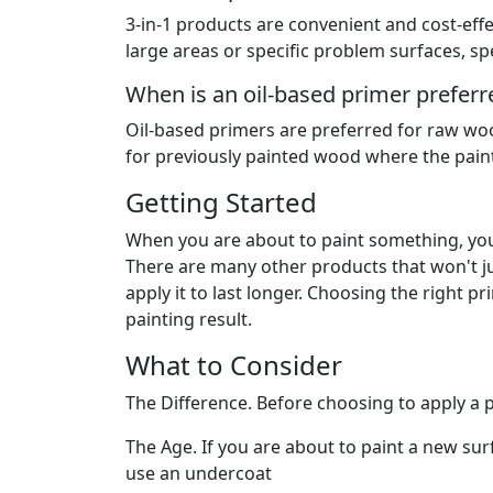
3-in-1 products are convenient and cost-effe
large areas or specific problem surfaces, sp
When is an oil-based primer prefer
Oil-based primers are preferred for raw woo
for previously painted wood where the paint 
Getting Started
When you are about to paint something, you
There are many other products that won't jus
apply it to last longer. Choosing the right p
painting result.
What to Consider
The Difference. Before choosing to apply a p
The Age. If you are about to paint a new surf
use an undercoat