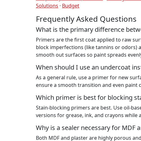
Solutions
·
Budget
Frequently Asked Questions
What is the primary difference betw
Primers are the first coat applied to raw su
block imperfections (like tannins or odors
smooth out surfaces so paint spreads evenl
When should I use an undercoat ins
As a general rule, use a primer for new sur
ensure a smooth transition and even paint d
Which primer is best for blocking s
Stain-blocking primers are best. Use oil-bas
versions for grease, ink, and crayons while 
Why is a sealer necessary for MDF a
Both MDF and plaster are highly porous and w