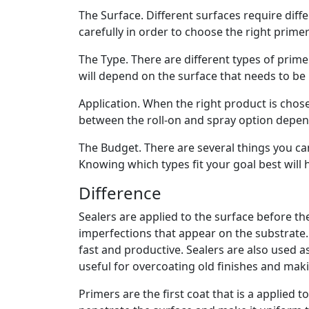
The Surface. Different surfaces require diffe
carefully in order to choose the right primer
The Type. There are different types of prime
will depend on the surface that needs to be 
Application. When the right product is chose
between the roll-on and spray option depend
The Budget. There are several things you c
Knowing which types fit your goal best will
Difference
Sealers are applied to the surface before the
imperfections that appear on the substrate.
fast and productive. Sealers are also used as
useful for overcoating old finishes and ma
Primers are the first coat that is a applied 