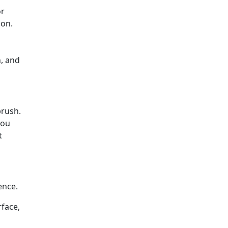
or
ion.
n, and
brush.
you
t
rence.
rface,