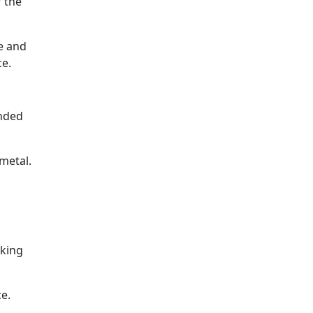
f the
e and
ce.
ended
 metal.
aking
ce.