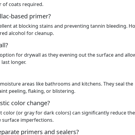
 of coats required.
ellac-based primer?
ellent at blocking stains and preventing tannin bleeding. H
red alcohol for cleanup.
ll?
 option for drywall as they evening out the surface and allo
last longer.
-moisture areas like bathrooms and kitchens. They seal the
t peeling, flaking, or blistering.
astic color change?
nt color (or gray for dark colors) can significantly reduce the
 surface imperfections.
separate primers and sealers?