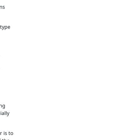
ons
 type
.
.
ing
ially
 is to