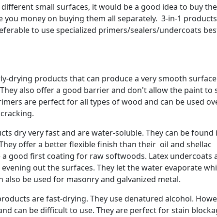
different small surfaces, it would be a good idea to buy the
ve you money on buying them all separately. 3-in-1 product
 preferable to use specialized primers/sealers/undercoats bes
wly-drying products that can produce a very smooth surface
 They also offer a good barrier and don't allow the paint to
rimers are perfect for all types of wood and can be used ov
 cracking.
ts dry very fast and are water-soluble. They can be found 
ey offer a better flexible finish than their oil and shellac
e a good first coating for raw softwoods. Latex undercoats 
b evening out the surfaces. They let the water evaporate wh
an also be used for masonry and galvanized metal.
roducts are fast-drying. They use denatured alcohol. Howe
d can be difficult to use. They are perfect for stain block