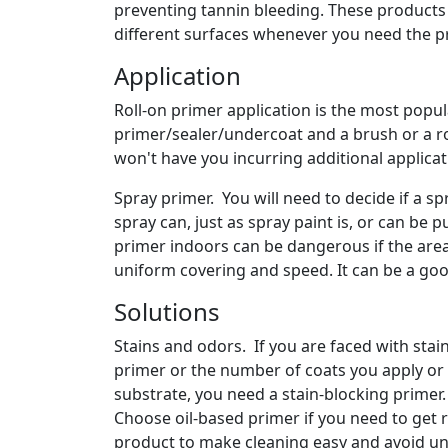
preventing tannin bleeding. These products 
different surfaces whenever you need the pr
Application
Roll-on primer application is the most popul
primer/sealer/undercoat and a brush or a rol
won't have you incurring additional applica
Spray primer. You will need to decide if a sp
spray can, just as spray paint is, or can be 
primer indoors can be dangerous if the area
uniform covering and speed. It can be a goo
Solutions
Stains and odors. If you are faced with sta
primer or the number of coats you apply or 
substrate, you need a stain-blocking primer
Choose oil-based primer if you need to get 
product to make cleaning easy and avoid unp