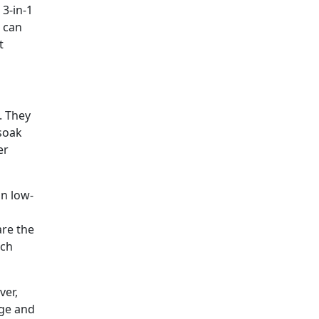
 3-in-1
s can
t
. They
 soak
er
in low-
are the
ich
ver,
age and