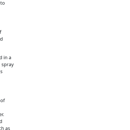
 to
f
nd
d in a
a spray
is
 of
er.
ed
ch as