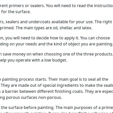
rent primers or sealers. You will need to read the instructi
 for the surface.
rs, sealers and undercoats available for your use. The right
primed. The main types are oil, shellac and latex.
n, you will need to decide how to apply it. You can choose
ing on your needs and the kind of object you are painting
an save money on when choosing one of the three products
 help you operate with a low budget.
 painting process starts. Their main goal is to seal all the
 They are made out of special ingredients to make the seal
 a barrier between different finishing coats. They are espec
king porous surfaces non-porous.
to the surface before painting. The main purposes of a primer