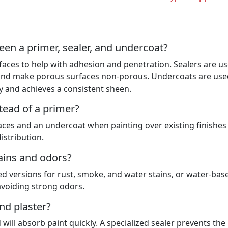
een a primer, sealer, and undercoat?
rfaces to help with adhesion and penetration. Sealers are u
) and make porous surfaces non-porous. Undercoats are use
y and achieves a consistent sheen.
tead of a primer?
faces and an undercoat when painting over existing finishes
istribution.
tains and odors?
ed versions for rust, smoke, and water stains, or water-bas
avoiding strong odors.
nd plaster?
ill absorb paint quickly. A specialized sealer prevents the