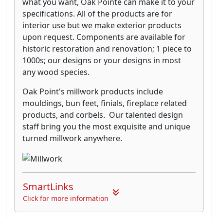
what you want, Oak Pointe can make it to your
specifications. All of the products are for
interior use but we make exterior products
upon request. Components are available for
historic restoration and renovation; 1 piece to
1000s; our designs or your designs in most
any wood species.
Oak Point's millwork products include
mouldings, bun feet, finials, fireplace related
products, and corbels. Our talented design
staff bring you the most exquisite and unique
turned millwork anywhere.
SmartLinks
Click for more information