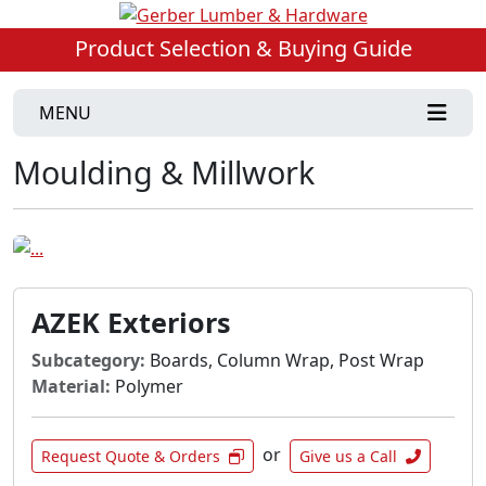
Product Selection & Buying Guide
MENU
Moulding & Millwork
AZEK Exteriors
Subcategory:
Boards, Column Wrap, Post Wrap
Material:
Polymer
or
Request Quote & Orders
Give us a Call