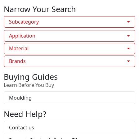
Narrow Your Search
Subcategory
Application
Material
Brands
Buying Guides
Learn Before You Buy
Moulding
Need Help?
Contact us