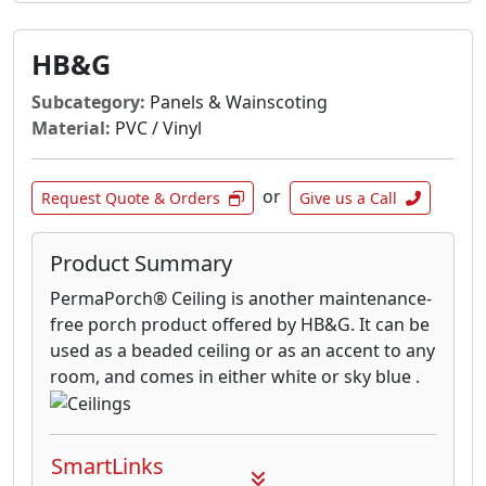
HB&G
Subcategory:
Panels & Wainscoting
Material:
PVC / Vinyl
or
Request Quote & Orders
Give us a Call
Product Summary
PermaPorch® Ceiling is another maintenance-
free porch product offered by HB&G. It can be
used as a beaded ceiling or as an accent to any
room, and comes in either white or sky blue .
SmartLinks