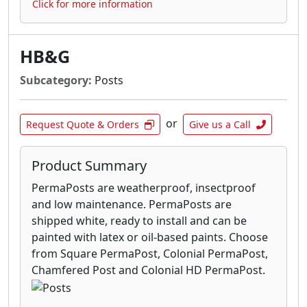
Click for more information
HB&G
Subcategory:
Posts
or
Request Quote & Orders
Give us a Call
Product Summary
PermaPosts are weatherproof, insectproof
and low maintenance. PermaPosts are
shipped white, ready to install and can be
painted with latex or oil-based paints. Choose
from Square PermaPost, Colonial PermaPost,
Chamfered Post and Colonial HD PermaPost.