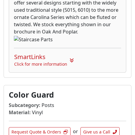
offer several designs starting with the widely
used traditional style (5015, 6010) to the more
ornate Carolina Series which can be fluted or
twisted. We stock everything shown in our
brochure in Oak And Poplar.
SmartLinks
Click for more information
Color Guard
Subcategory:
Posts
Material:
Vinyl
or
Request Quote & Orders
Give us a Call