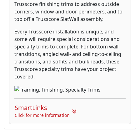
Trusscore finishing trims to address outside
corners, window and door perimeters, and to
top off a Trusscore SlatWall assembly.
Every Trusscore installation is unique, and
some will require special considerations and
specialty trims to complete. For bottom wall
transitions, angled wall- and ceiling-to-ceiling
transitions, and soffits and bulkheads, these
Trusscore specialty trims have your project
covered.
SmartLinks
Click for more information