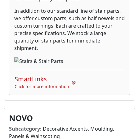
In addition to our standard line of stair parts,
we offer custom parts, such as half newels and
custom turnings. Each are crafted to your
precise specifications. We stock a large
quantity of stair parts for immediate
shipment.
SmartLinks
Click for more information
NOVO
Subcategory:
Decorative Accents, Moulding,
Panels & Wainscoting