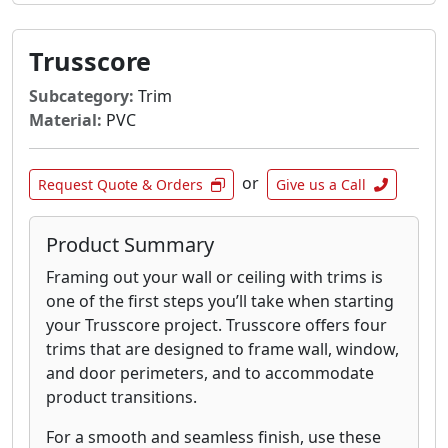
Trusscore
Subcategory:
Trim
Material:
PVC
or
Request Quote & Orders
Give us a Call
Product Summary
Framing out your wall or ceiling with trims is
one of the first steps you’ll take when starting
your Trusscore project. Trusscore offers four
trims that are designed to frame wall, window,
and door perimeters, and to accommodate
product transitions.
For a smooth and seamless finish, use these