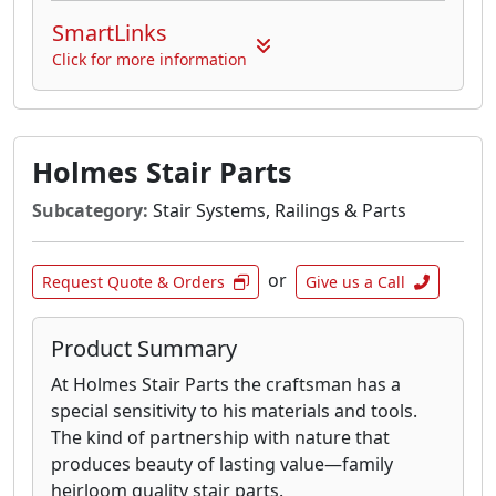
SmartLinks
Click for more information
Holmes Stair Parts
Subcategory:
Stair Systems, Railings & Parts
or
Request Quote & Orders
Give us a Call
Product Summary
At Holmes Stair Parts the craftsman has a
special sensitivity to his materials and tools.
The kind of partnership with nature that
produces beauty of lasting value—family
heirloom quality stair parts.