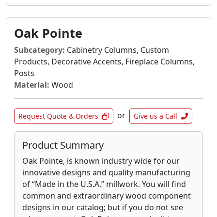
Oak Pointe
Subcategory:
Cabinetry Columns, Custom
Products, Decorative Accents, Fireplace Columns,
Posts
Material:
Wood
or
Request Quote & Orders
Give us a Call
Product Summary
Oak Pointe, is known industry wide for our
innovative designs and quality manufacturing
of “Made in the U.S.A.” millwork. You will find
common and extraordinary wood component
designs in our catalog; but if you do not see