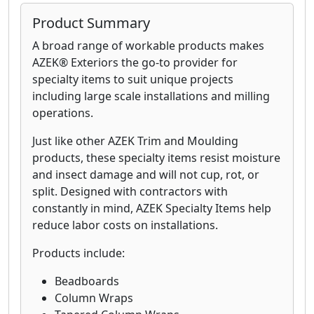
Product Summary
A broad range of workable products makes
AZEK® Exteriors the go-to provider for
specialty items to suit unique projects
including large scale installations and milling
operations.
Just like other AZEK Trim and Moulding
products, these specialty items resist moisture
and insect damage and will not cup, rot, or
split. Designed with contractors with
constantly in mind, AZEK Specialty Items help
reduce labor costs on installations.
Products include:
Beadboards
Column Wraps