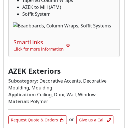
Tapered Column Wraps
AZEK to Mill (ATM)
Soffit System
SmartLinks
Click for more information
AZEK Exteriors
Subcategory:
Decorative Accents, Decorative
Moulding, Moulding
Application:
Ceiling, Door, Wall, Window
Material:
Polymer
or
Request Quote & Orders
Give us a Call