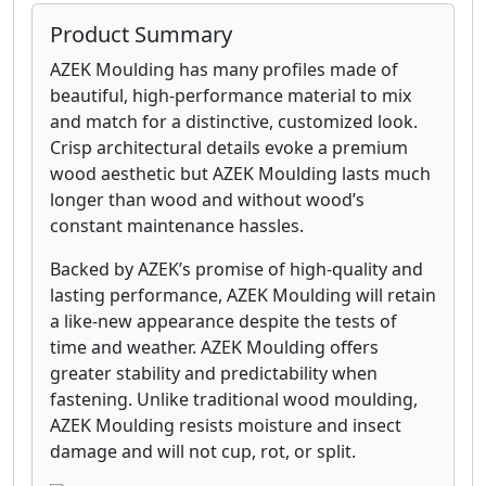
Product Summary
AZEK Moulding has many profiles made of
beautiful, high-performance material to mix
and match for a distinctive, customized look.
Crisp architectural details evoke a premium
wood aesthetic but AZEK Moulding lasts much
longer than wood and without wood’s
constant maintenance hassles.
Backed by AZEK’s promise of high-quality and
lasting performance, AZEK Moulding will retain
a like-new appearance despite the tests of
time and weather. AZEK Moulding offers
greater stability and predictability when
fastening. Unlike traditional wood moulding,
AZEK Moulding resists moisture and insect
damage and will not cup, rot, or split.