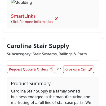
SmartLinks
Click for more information
Carolina Stair Supply
Subcategory:
Stair Systems, Railings & Parts
or
Request Quote & Orders
Give us a Call
Product Summary
Carolina Stair Supply is a family owned
business engaged in the manufacturing and
marketing of a full line of staircase parts. We