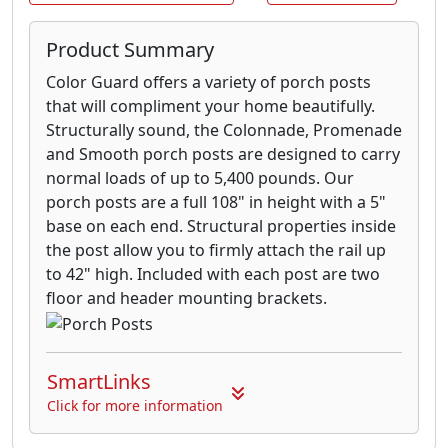
Product Summary
Color Guard offers a variety of porch posts
that will compliment your home beautifully.
Structurally sound, the Colonnade, Promenade
and Smooth porch posts are designed to carry
normal loads of up to 5,400 pounds. Our
porch posts are a full 108" in height with a 5"
base on each end. Structural properties inside
the post allow you to firmly attach the rail up
to 42" high. Included with each post are two
floor and header mounting brackets.
SmartLinks
Click for more information