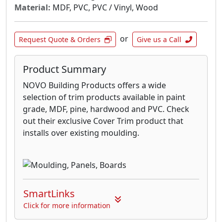
Material:
MDF, PVC, PVC / Vinyl, Wood
or
Request Quote & Orders
Give us a Call
Product Summary
NOVO Building Products offers a wide
selection of trim products available in paint
grade, MDF, pine, hardwood and PVC. Check
out their exclusive Cover Trim product that
installs over existing moulding.
SmartLinks
Click for more information