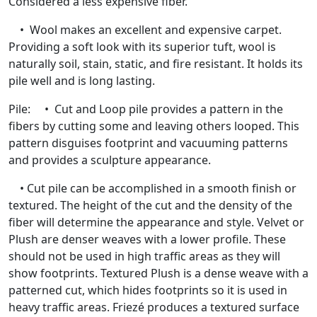
Considered a less expensive fiber.
• Wool makes an excellent and expensive carpet.
Providing a soft look with its superior tuft, wool is
naturally soil, stain, static, and fire resistant. It holds its
pile well and is long lasting.
Pile: • Cut and Loop pile provides a pattern in the
fibers by cutting some and leaving others looped. This
pattern disguises footprint and vacuuming patterns
and provides a sculpture appearance.
• Cut pile can be accomplished in a smooth finish or
textured. The height of the cut and the density of the
fiber will determine the appearance and style. Velvet or
Plush are denser weaves with a lower profile. These
should not be used in high traffic areas as they will
show footprints. Textured Plush is a dense weave with a
patterned cut, which hides footprints so it is used in
heavy traffic areas. Friezé produces a textured surface