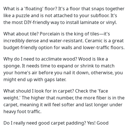
What is a 'floating' floor? It's a floor that snaps together
like a puzzle and is not attached to your subfloor. It's
the most DIY-friendly way to install laminate or vinyl.
What about tile? Porcelain is the king of tiles—it's
incredibly dense and water-resistant. Ceramic is a great
budget-friendly option for walls and lower-traffic floors.
Why do I need to acclimate wood? Wood is like a
sponge. It needs time to expand or shrink to match
your home's air before you nail it down, otherwise, you
might end up with gaps later.
What should I look for in carpet? Check the 'face
weight.' The higher that number, the more fiber is in the
carpet, meaning it will feel softer and last longer under
heavy foot traffic.
Do I really need good carpet padding? Yes! Good