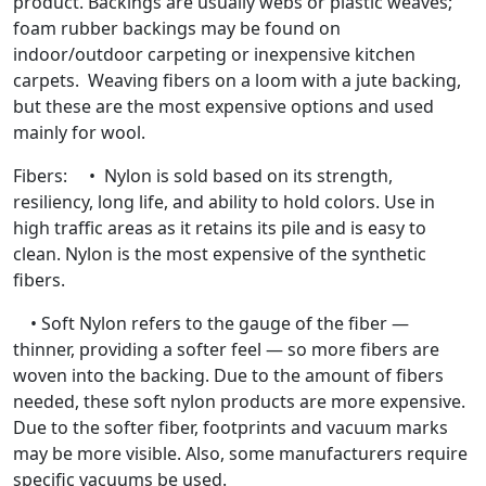
product. Backings are usually webs or plastic weaves;
foam rubber backings may be found on
indoor/outdoor carpeting or inexpensive kitchen
carpets. Weaving fibers on a loom with a jute backing,
but these are the most expensive options and used
mainly for wool.
Fibers: • Nylon is sold based on its strength,
resiliency, long life, and ability to hold colors. Use in
high traffic areas as it retains its pile and is easy to
clean. Nylon is the most expensive of the synthetic
fibers.
• Soft Nylon refers to the gauge of the fiber —
thinner, providing a softer feel — so more fibers are
woven into the backing. Due to the amount of fibers
needed, these soft nylon products are more expensive.
Due to the softer fiber, footprints and vacuum marks
may be more visible. Also, some manufacturers require
specific vacuums be used.