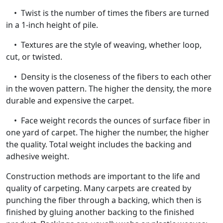
• Twist is the number of times the fibers are turned
in a 1-inch height of pile.
• Textures are the style of weaving, whether loop,
cut, or twisted.
• Density is the closeness of the fibers to each other
in the woven pattern. The higher the density, the more
durable and expensive the carpet.
• Face weight records the ounces of surface fiber in
one yard of carpet. The higher the number, the higher
the quality. Total weight includes the backing and
adhesive weight.
Construction methods are important to the life and
quality of carpeting. Many carpets are created by
punching the fiber through a backing, which then is
finished by gluing another backing to the finished