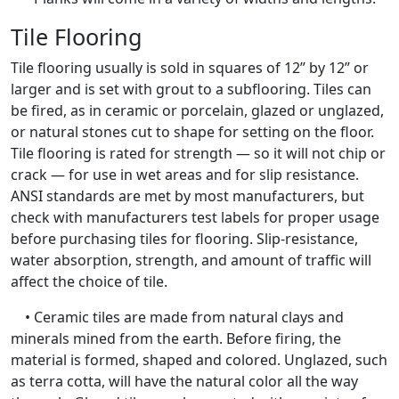
Tile Flooring
Tile flooring usually is sold in squares of 12” by 12” or
larger and is set with grout to a subflooring. Tiles can
be fired, as in ceramic or porcelain, glazed or unglazed,
or natural stones cut to shape for setting on the floor.
Tile flooring is rated for strength — so it will not chip or
crack — for use in wet areas and for slip resistance.
ANSI standards are met by most manufacturers, but
check with manufacturers test labels for proper usage
before purchasing tiles for flooring. Slip-resistance,
water absorption, strength, and amount of traffic will
affect the choice of tile.
• Ceramic tiles are made from natural clays and
minerals mined from the earth. Before firing, the
material is formed, shaped and colored. Unglazed, such
as terra cotta, will have the natural color all the way