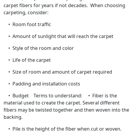
carpet fibers for years if not decades. When choosing
carpeting, consider:
• Room foot traffic
• Amount of sunlight that will reach the carpet
• Style of the room and color
• Life of the carpet
• Size of room and amount of carpet required
• Padding and installation costs
• Budget Terms to understand: • Fiber is the
material used to create the carpet. Several different
fibers may be twisted together and then woven into the
backing.
• Pile is the height of the fiber when cut or woven.