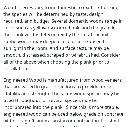
Wood species vary from domestic to exotic. Choosing
the species will be determined by taste, design
required, and budget. Several domestic woods range in
color, such as yellow oak or red oak, and the grain in
the plank will be determined by the cut at the mill.
Exotic woods may deepen in color as exposed to
sunlight in the room. And surface texture may be
smooth, distressed, scraped or wirebrushed. Consider
all of the above when choosing the plank prior to
installation.
Engineered Wood is manufactured from wood veneers
that are varied in grain directions to provide more
stability and strength. The same wood species may be
used throughout, or several species may be
incorporated into the plank. Since this is more stable,
engineered wood can be used below grade on concrete
without significant expansion or contraction. Finished