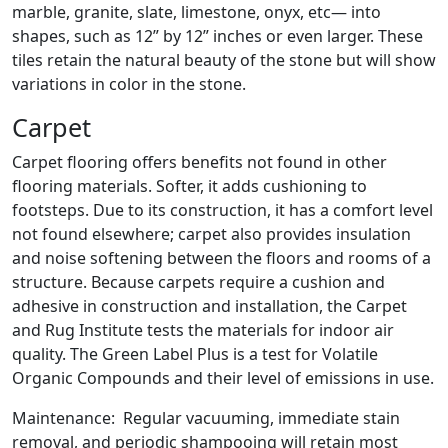
marble, granite, slate, limestone, onyx, etc— into
shapes, such as 12” by 12” inches or even larger. These
tiles retain the natural beauty of the stone but will show
variations in color in the stone.
Carpet
Carpet flooring offers benefits not found in other
flooring materials. Softer, it adds cushioning to
footsteps. Due to its construction, it has a comfort level
not found elsewhere; carpet also provides insulation
and noise softening between the floors and rooms of a
structure. Because carpets require a cushion and
adhesive in construction and installation, the Carpet
and Rug Institute tests the materials for indoor air
quality. The Green Label Plus is a test for Volatile
Organic Compounds and their level of emissions in use.
Maintenance: Regular vacuuming, immediate stain
removal, and periodic shampooing will retain most