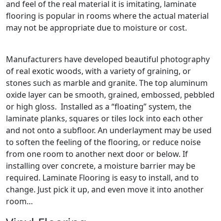
and feel of the real material it is imitating, laminate
flooring is popular in rooms where the actual material
may not be appropriate due to moisture or cost.
Manufacturers have developed beautiful photography
of real exotic woods, with a variety of graining, or
stones such as marble and granite. The top aluminum
oxide layer can be smooth, grained, embossed, pebbled
or high gloss. Installed as a “floating” system, the
laminate planks, squares or tiles lock into each other
and not onto a subfloor. An underlayment may be used
to soften the feeling of the flooring, or reduce noise
from one room to another next door or below. If
installing over concrete, a moisture barrier may be
required. Laminate Flooring is easy to install, and to
change. Just pick it up, and even move it into another
room…