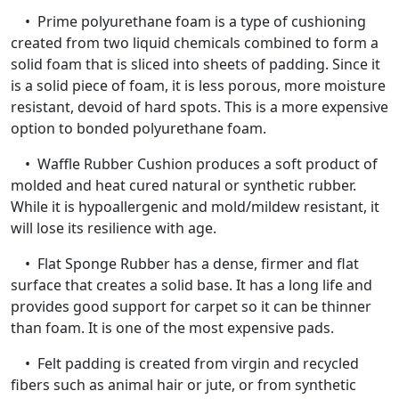
• Prime polyurethane foam is a type of cushioning
created from two liquid chemicals combined to form a
solid foam that is sliced into sheets of padding. Since it
is a solid piece of foam, it is less porous, more moisture
resistant, devoid of hard spots. This is a more expensive
option to bonded polyurethane foam.
• Waffle Rubber Cushion produces a soft product of
molded and heat cured natural or synthetic rubber.
While it is hypoallergenic and mold/mildew resistant, it
will lose its resilience with age.
• Flat Sponge Rubber has a dense, firmer and flat
surface that creates a solid base. It has a long life and
provides good support for carpet so it can be thinner
than foam. It is one of the most expensive pads.
• Felt padding is created from virgin and recycled
fibers such as animal hair or jute, or from synthetic