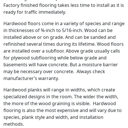
Factory finished flooring takes less time to install as it is
ready for traffic immediately.
Hardwood floors come in a variety of species and range
in thicknesses of ¾-inch to 5/16-inch. Wood can be
installed above or on grade. And can be sanded and
refinished several times during its lifetime. Wood floors
are installed over a subfloor. Above grade usually calls
for plywood subflooring while below grade and
basements will have concrete. But a moisture barrier
may be necessary over concrete. Always check
manufacturer’s warranty.
Hardwood planks will range in widths, which create
specialized designs in the room. The wider the width,
the more of the wood graining is visible. Hardwood
flooring is also the most expensive and will vary due to
species, plank style and width, and installation
methods.