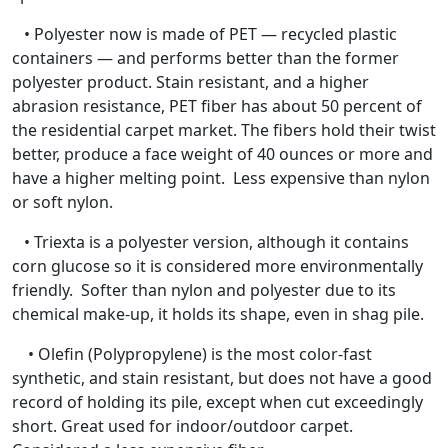
• Polyester now is made of PET — recycled plastic
containers — and performs better than the former
polyester product. Stain resistant, and a higher
abrasion resistance, PET fiber has about 50 percent of
the residential carpet market. The fibers hold their twist
better, produce a face weight of 40 ounces or more and
have a higher melting point. Less expensive than nylon
or soft nylon.
• Triexta is a polyester version, although it contains
corn glucose so it is considered more environmentally
friendly. Softer than nylon and polyester due to its
chemical make-up, it holds its shape, even in shag pile.
• Olefin (Polypropylene) is the most color-fast
synthetic, and stain resistant, but does not have a good
record of holding its pile, except when cut exceedingly
short. Great used for indoor/outdoor carpet.