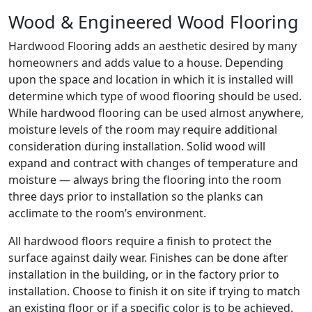
Wood & Engineered Wood Flooring
Hardwood Flooring adds an aesthetic desired by many
homeowners and adds value to a house. Depending
upon the space and location in which it is installed will
determine which type of wood flooring should be used.
While hardwood flooring can be used almost anywhere,
moisture levels of the room may require additional
consideration during installation. Solid wood will
expand and contract with changes of temperature and
moisture — always bring the flooring into the room
three days prior to installation so the planks can
acclimate to the room’s environment.
All hardwood floors require a finish to protect the
surface against daily wear. Finishes can be done after
installation in the building, or in the factory prior to
installation. Choose to finish it on site if trying to match
an existing floor or if a specific color is to be achieved.