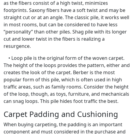
as the fibers consist of a high twist, minimizes
footprints. Saxony fibers have a soft twist and may be
straight cut or at an angle. The classic pile, it works well
in most rooms, but can be considered to have less
“personality” than other piles. Shag pile with its longer
cut and lower twist in the fibers is realizing a
resurgence.
• Loop pile is the original form of the woven carpet.
The height of the loops provides the pattern, either and
creates the look of the carpet. Berber is the most
popular form of this pile, which is often used in high
traffic areas, such as family rooms. Consider the height
of the loop, though, as toys, furniture, and mechanicals
can snag loops. This pile hides foot traffic the best.
Carpet Padding and Cushioning
When buying carpeting, the padding is an important
component and must considered in the purchase and