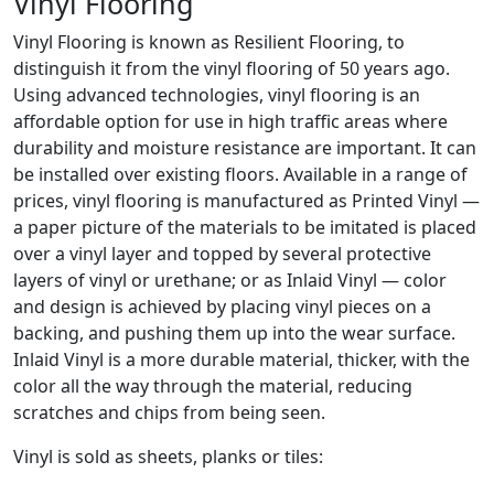
Vinyl Flooring
Vinyl Flooring is known as Resilient Flooring, to
distinguish it from the vinyl flooring of 50 years ago.
Using advanced technologies, vinyl flooring is an
affordable option for use in high traffic areas where
durability and moisture resistance are important. It can
be installed over existing floors. Available in a range of
prices, vinyl flooring is manufactured as Printed Vinyl —
a paper picture of the materials to be imitated is placed
over a vinyl layer and topped by several protective
layers of vinyl or urethane; or as Inlaid Vinyl — color
and design is achieved by placing vinyl pieces on a
backing, and pushing them up into the wear surface.
Inlaid Vinyl is a more durable material, thicker, with the
color all the way through the material, reducing
scratches and chips from being seen.
Vinyl is sold as sheets, planks or tiles: