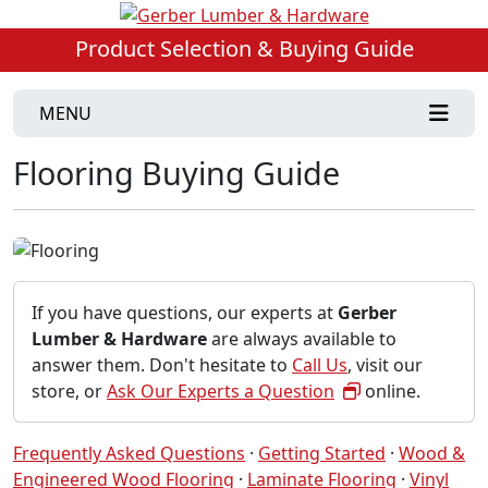
Product Selection & Buying Guide
MENU
Flooring Buying Guide
If you have questions, our experts at
Gerber
Lumber & Hardware
are always available to
answer them. Don't hesitate to
Call Us
, visit our
store, or
Ask Our Experts a Question
online.
Frequently Asked Questions
·
Getting Started
·
Wood &
Engineered Wood Flooring
·
Laminate Flooring
·
Vinyl