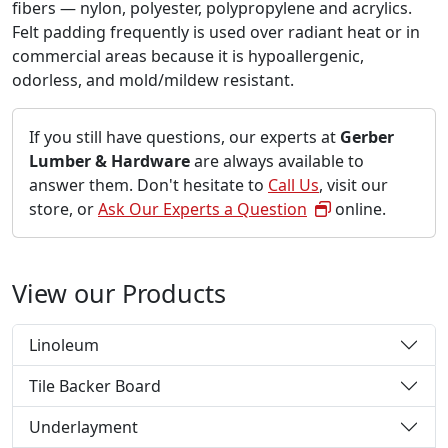
fibers — nylon, polyester, polypropylene and acrylics.
Felt padding frequently is used over radiant heat or in
commercial areas because it is hypoallergenic,
odorless, and mold/mildew resistant.
If you still have questions, our experts at
Gerber
Lumber & Hardware
are always available to
answer them. Don't hesitate to
Call Us
, visit our
store, or
Ask Our Experts a Question
online.
View our Products
Linoleum
Tile Backer Board
Underlayment