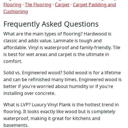
Flooring
·
Tile Flooring
·
Carpet
·
Carpet Padding and
Cushioning
Frequently Asked Questions
What are the main types of flooring? Hardwood is
classic and adds value. Laminate is tough and
affordable. Vinyl is waterproof and family-friendly. Tile
is best for wet areas and carpet is the ultimate in
comfort.
Solid vs. Engineered wood? Solid wood is for a lifetime
and can be refinished many times. Engineered wood is
better if you're worried about humidity or if you're
installing over concrete.
What is LVP? Luxury Vinyl Plank is the hottest trend in
flooring. It looks exactly like wood but is completely
waterproof, making it great for kitchens and
basements.