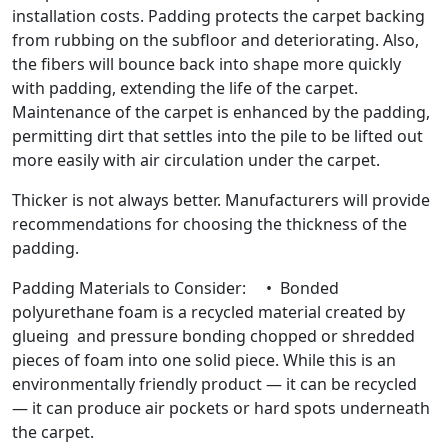
installation costs. Padding protects the carpet backing
from rubbing on the subfloor and deteriorating. Also,
the fibers will bounce back into shape more quickly
with padding, extending the life of the carpet.
Maintenance of the carpet is enhanced by the padding,
permitting dirt that settles into the pile to be lifted out
more easily with air circulation under the carpet.
Thicker is not always better. Manufacturers will provide
recommendations for choosing the thickness of the
padding.
Padding Materials to Consider: • Bonded
polyurethane foam is a recycled material created by
glueing and pressure bonding chopped or shredded
pieces of foam into one solid piece. While this is an
environmentally friendly product — it can be recycled
— it can produce air pockets or hard spots underneath
the carpet.