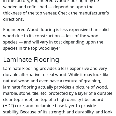
in the factory, Engineered Wood Flooring may be
sanded and refinished — depending upon the
thickness of the top veneer. Check the manufacturer’s
directions.
Engineered Wood flooring is less expensive than solid
wood due to its construction — less of the wood
species — and will vary in cost depending upon the
species in the top wood layer.
Laminate Flooring
Laminate Flooring provides a less expensive and very
durable alternative to real wood. While it may look like
natural wood and even have a texture of graining,
laminate flooring actually provides a picture of wood,
marble, stone, tile, etc, protected by a layer of a durable
clear top sheet, on top of a high density fiberboard
(HDF) core, and melamine base layer to provide
stability. Because of its strength and durability, and look