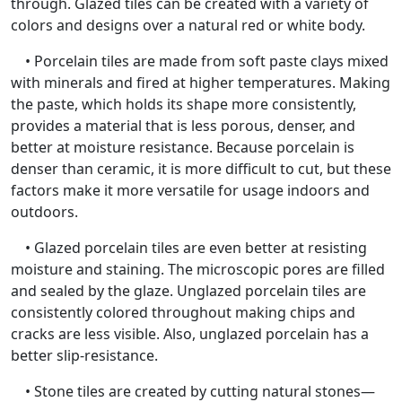
through. Glazed tiles can be created with a variety of
colors and designs over a natural red or white body.
• Porcelain tiles are made from soft paste clays mixed
with minerals and fired at higher temperatures. Making
the paste, which holds its shape more consistently,
provides a material that is less porous, denser, and
better at moisture resistance. Because porcelain is
denser than ceramic, it is more difficult to cut, but these
factors make it more versatile for usage indoors and
outdoors.
• Glazed porcelain tiles are even better at resisting
moisture and staining. The microscopic pores are filled
and sealed by the glaze. Unglazed porcelain tiles are
consistently colored throughout making chips and
cracks are less visible. Also, unglazed porcelain has a
better slip-resistance.
• Stone tiles are created by cutting natural stones—