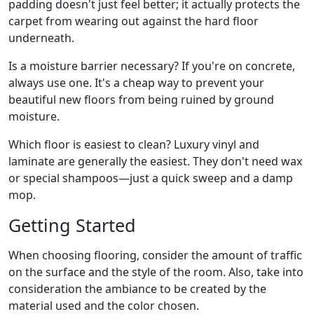
padding doesn't just feel better; it actually protects the
carpet from wearing out against the hard floor
underneath.
Is a moisture barrier necessary? If you're on concrete,
always use one. It's a cheap way to prevent your
beautiful new floors from being ruined by ground
moisture.
Which floor is easiest to clean? Luxury vinyl and
laminate are generally the easiest. They don't need wax
or special shampoos—just a quick sweep and a damp
mop.
Getting Started
When choosing flooring, consider the amount of traffic
on the surface and the style of the room. Also, take into
consideration the ambiance to be created by the
material used and the color chosen.