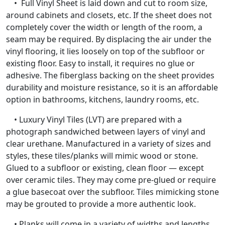
• Full Vinyl Sheet is laid down and cut to room size,
around cabinets and closets, etc. If the sheet does not
completely cover the width or length of the room, a
seam may be required. By displacing the air under the
vinyl flooring, it lies loosely on top of the subfloor or
existing floor. Easy to install, it requires no glue or
adhesive. The fiberglass backing on the sheet provides
durability and moisture resistance, so it is an affordable
option in bathrooms, kitchens, laundry rooms, etc.
• Luxury Vinyl Tiles (LVT) are prepared with a
photograph sandwiched between layers of vinyl and
clear urethane. Manufactured in a variety of sizes and
styles, these tiles/planks will mimic wood or stone.
Glued to a subfloor or existing, clean floor — except
over ceramic tiles. They may come pre-glued or require
a glue basecoat over the subfloor. Tiles mimicking stone
may be grouted to provide a more authentic look.
• Planks will come in a variety of widths and lengths.