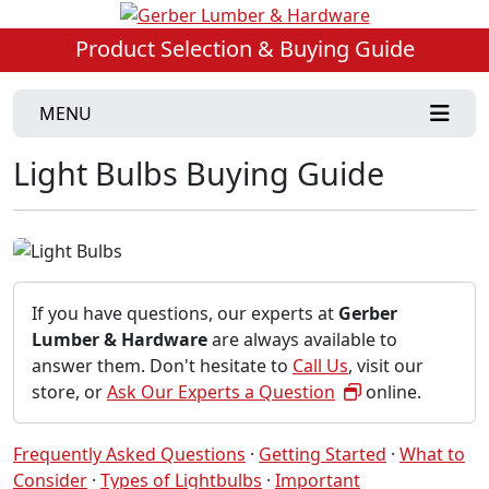
Product Selection & Buying Guide
MENU
Light Bulbs Buying Guide
If you have questions, our experts at
Gerber
Lumber & Hardware
are always available to
answer them. Don't hesitate to
Call Us
, visit our
store, or
Ask Our Experts a Question
online.
Frequently Asked Questions
·
Getting Started
·
What to
Consider
·
Types of Lightbulbs
·
Important