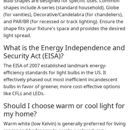
Bulb shapes are designed for specific uses. Common
shapes include A-series (standard household), Globe
(for vanities), Decorative/Candelabra (for chandeliers),
and PAR/BR (for recessed or track lighting). Ensure the
shape fits your fixture's space and provides the desired
light spread.
What is the Energy Independence and
Security Act (EISA)?
The EISA of 2007 established landmark energy-
efficiency standards for light bulbs in the US. It
effectively phased out most inefficient incandescent
bulbs in favor of greener, more cost-effective options
like CFLs and LEDs.
Should I choose warm or cool light for
my home?
Warm white (low Kelvin) is generally preferred for living