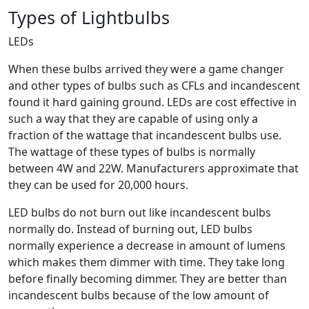
Types of Lightbulbs
LEDs
When these bulbs arrived they were a game changer
and other types of bulbs such as CFLs and incandescent
found it hard gaining ground. LEDs are cost effective in
such a way that they are capable of using only a
fraction of the wattage that incandescent bulbs use.
The wattage of these types of bulbs is normally
between 4W and 22W. Manufacturers approximate that
they can be used for 20,000 hours.
LED bulbs do not burn out like incandescent bulbs
normally do. Instead of burning out, LED bulbs
normally experience a decrease in amount of lumens
which makes them dimmer with time. They take long
before finally becoming dimmer. They are better than
incandescent bulbs because of the low amount of