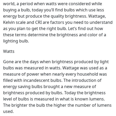
world, a period when watts were considered while
buying a bulb, today you’ll find bulbs which use less
energy but produce the quality brightness. Wattage,
Kelvin scale and CRI are factors you need to understand
as you plan to get the right bulb. Let’s find out how
these terms determine the brightness and color of a
lighting bulb.
Watts
Gone are the days when brightness produced by light
bulbs was measured in watts. Wattage was used as a
measure of power when nearly every household was
filled with incandescent bulbs. The introduction of
energy saving bulbs brought a new measure of
brightness produced by bulbs. Today the brightness
level of bulbs is measured in what is known lumens.
The brighter the bulb the higher the number of lumens
used.