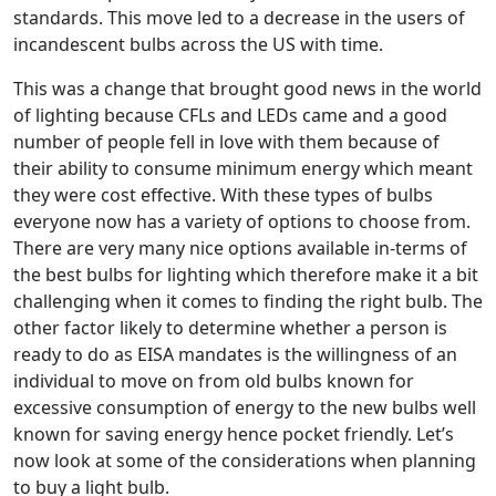
standards. This move led to a decrease in the users of
incandescent bulbs across the US with time.
This was a change that brought good news in the world
of lighting because CFLs and LEDs came and a good
number of people fell in love with them because of
their ability to consume minimum energy which meant
they were cost effective. With these types of bulbs
everyone now has a variety of options to choose from.
There are very many nice options available in-terms of
the best bulbs for lighting which therefore make it a bit
challenging when it comes to finding the right bulb. The
other factor likely to determine whether a person is
ready to do as EISA mandates is the willingness of an
individual to move on from old bulbs known for
excessive consumption of energy to the new bulbs well
known for saving energy hence pocket friendly. Let’s
now look at some of the considerations when planning
to buy a light bulb.