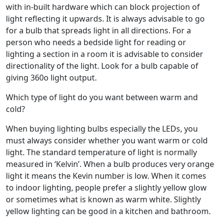
with in-built hardware which can block projection of
light reflecting it upwards. It is always advisable to go
for a bulb that spreads light in all directions. For a
person who needs a bedside light for reading or
lighting a section in a room it is advisable to consider
directionality of the light. Look for a bulb capable of
giving 360o light output.
Which type of light do you want between warm and
cold?
When buying lighting bulbs especially the LEDs, you
must always consider whether you want warm or cold
light. The standard temperature of light is normally
measured in ‘Kelvin’. When a bulb produces very orange
light it means the Kevin number is low. When it comes
to indoor lighting, people prefer a slightly yellow glow
or sometimes what is known as warm white. Slightly
yellow lighting can be good in a kitchen and bathroom.