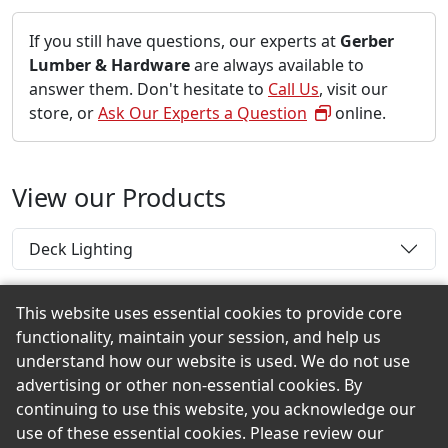
If you still have questions, our experts at
Gerber
Lumber & Hardware
are always available to
answer them. Don't hesitate to
Call Us
, visit our
store, or
Ask Our Experts a Question
online.
View our Products
Deck Lighting
This website uses essential cookies to provide core
functionality, maintain your session, and help us
Back to the Top
understand how our website is used. We do not use
advertising or other non-essential cookies. By
continuing to use this website, you acknowledge our
use of these essential cookies. Please review our