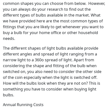
common shapes you can choose from below. However,
you can always do your research to find out the
different types of bulbs available in the market. What
we have provided here are the most common types of
fittings that you are likely to get whenever you want to
buy a bulb for your home office or other household
needs.
The different shapes of light bulbs available provide
different angles and spread of light ranging from a
narrow light to a 360o spread of light. Apart from
considering the shape and fitting of the bulb when
switched on, you also need to consider the other side
of the coin especially when the light is switched off.
How will the bulbs look when they are not on? This is
something you have to consider when buying light
bulbs.
Annual Running Costs