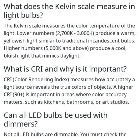
What does the Kelvin scale measure in
light bulbs?
The Kelvin scale measures the color temperature of the
light. Lower numbers (2,700K - 3,000K) produce a warm,
yellowish light similar to traditional incandescent bulbs.
Higher numbers (5,000K and above) produce a cool,
bluish light that mimics daylight.
What is CRI and why is it important?
CRI (Color Rendering Index) measures how accurately a
light source reveals the true colors of objects. A higher
CRI (90+) is important in areas where color accuracy
matters, such as kitchens, bathrooms, or art studios.
Can all LED bulbs be used with
dimmers?
Not all LED bulbs are dimmable. You must check the