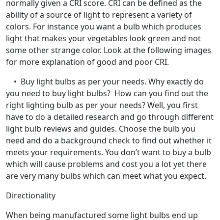
normally given a CRI score. CRI can be defined as the
ability of a source of light to represent a variety of
colors. For instance you want a bulb which produces
light that makes your vegetables look green and not
some other strange color. Look at the following images
for more explanation of good and poor CRI.
• Buy light bulbs as per your needs. Why exactly do
you need to buy light bulbs? How can you find out the
right lighting bulb as per your needs? Well, you first
have to do a detailed research and go through different
light bulb reviews and guides. Choose the bulb you
need and do a background check to find out whether it
meets your requirements. You don’t want to buy a bulb
which will cause problems and cost you a lot yet there
are very many bulbs which can meet what you expect.
Directionality
When being manufactured some light bulbs end up