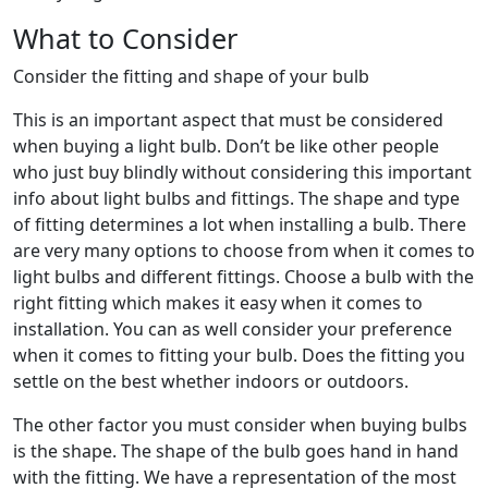
What to Consider
Consider the fitting and shape of your bulb
This is an important aspect that must be considered
when buying a light bulb. Don’t be like other people
who just buy blindly without considering this important
info about light bulbs and fittings. The shape and type
of fitting determines a lot when installing a bulb. There
are very many options to choose from when it comes to
light bulbs and different fittings. Choose a bulb with the
right fitting which makes it easy when it comes to
installation. You can as well consider your preference
when it comes to fitting your bulb. Does the fitting you
settle on the best whether indoors or outdoors.
The other factor you must consider when buying bulbs
is the shape. The shape of the bulb goes hand in hand
with the fitting. We have a representation of the most