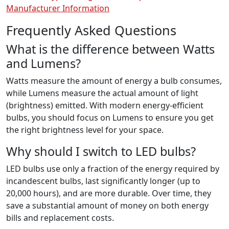
Manufacturer Information
Frequently Asked Questions
What is the difference between Watts
and Lumens?
Watts measure the amount of energy a bulb consumes,
while Lumens measure the actual amount of light
(brightness) emitted. With modern energy-efficient
bulbs, you should focus on Lumens to ensure you get
the right brightness level for your space.
Why should I switch to LED bulbs?
LED bulbs use only a fraction of the energy required by
incandescent bulbs, last significantly longer (up to
20,000 hours), and are more durable. Over time, they
save a substantial amount of money on both energy
bills and replacement costs.