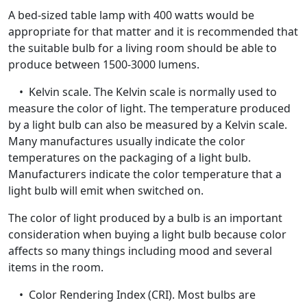
A bed-sized table lamp with 400 watts would be
appropriate for that matter and it is recommended that
the suitable bulb for a living room should be able to
produce between 1500-3000 lumens.
• Kelvin scale. The Kelvin scale is normally used to
measure the color of light. The temperature produced
by a light bulb can also be measured by a Kelvin scale.
Many manufactures usually indicate the color
temperatures on the packaging of a light bulb.
Manufacturers indicate the color temperature that a
light bulb will emit when switched on.
The color of light produced by a bulb is an important
consideration when buying a light bulb because color
affects so many things including mood and several
items in the room.
• Color Rendering Index (CRI). Most bulbs are