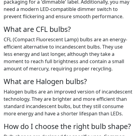
packaging for a 'dimmable' label. Additionally, you may
need a modern LED-compatible dimmer switch to
prevent flickering and ensure smooth performance.
What are CFL bulbs?
CFL (Compact Fluorescent Lamp) bulbs are an energy-
efficient alternative to incandescent bulbs. They use
less energy and last longer, although they take a
moment to reach full brightness and contain a small
amount of mercury, requiring proper recycling.
What are Halogen bulbs?
Halogen bulbs are an improved version of incandescent
technology. They are brighter and more efficient than
standard incandescent bulbs, but they still consume
more energy and have a shorter lifespan than LEDs.
How do I choose the right bulb shape?