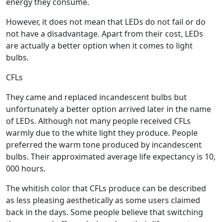
energy they consume.
However, it does not mean that LEDs do not fail or do
not have a disadvantage. Apart from their cost, LEDs
are actually a better option when it comes to light
bulbs.
CFLs
They came and replaced incandescent bulbs but
unfortunately a better option arrived later in the name
of LEDs. Although not many people received CFLs
warmly due to the white light they produce. People
preferred the warm tone produced by incandescent
bulbs. Their approximated average life expectancy is 10,
000 hours.
The whitish color that CFLs produce can be described
as less pleasing aesthetically as some users claimed
back in the days. Some people believe that switching