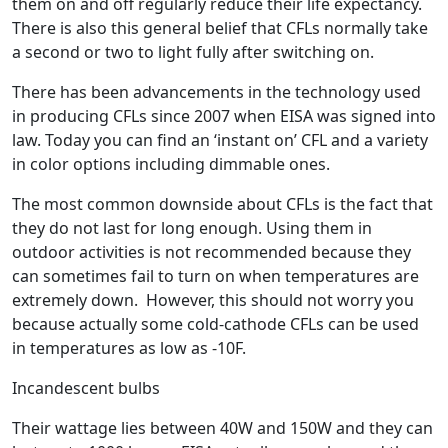
them on and off regularly reduce their life expectancy.
There is also this general belief that CFLs normally take
a second or two to light fully after switching on.
There has been advancements in the technology used
in producing CFLs since 2007 when EISA was signed into
law. Today you can find an ‘instant on’ CFL and a variety
in color options including dimmable ones.
The most common downside about CFLs is the fact that
they do not last for long enough. Using them in
outdoor activities is not recommended because they
can sometimes fail to turn on when temperatures are
extremely down. However, this should not worry you
because actually some cold-cathode CFLs can be used
in temperatures as low as -10F.
Incandescent bulbs
Their wattage lies between 40W and 150W and they can