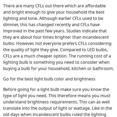
There are many CFLs out there which are affordable
and bright enough to give your household the best
lighting and tone. Although earlier CFLs used to be
dimmer, this has changed recently and CFLs have
improved in the past few years. Studies indicate that
they are about four times brighter than incandescent
bulbs. However, not everyone prefers CFLs considering
the quality of light they give. Compared to LED bulbs,
CFLs are a much cheaper option. The running cost of a
lighting bulb is something you need to consider when
buying a bulb for your household, kitchen or bathroom.
Go for the best light bulb color and brightness
Before going for a light bulb make sure you know the
type of light you need. This therefore means you must
understand brightness requirements. This can as well
translate into the output of light or wattage. Like in the
old days when incandescent bulbs ruled the lighting