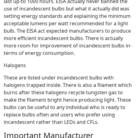
last up-to 1000 hours. EISA actually never banned the
use of incandescent bulbs but what it actually did was
setting energy standards and explaining the minimum
acceptable lumens per watt recommended for a light
bulb. The EISA act expected manufacturers to produce
more efficient incandescent bulbs. There is actually
more room for improvement of incandescent bulbs in-
terms of energy consumption.
Halogens
These are listed under incandescent bulbs with
halogens trapped inside. There is also a filament which
burns after these halogens recycle tungsten gas to
make the filament bright hence producing light. These
bulbs can be useful to any individual who is ready to
replace bulbs often and users who prefer using
incandescent rather than LEDs and CFLs.
Important Manufacturer