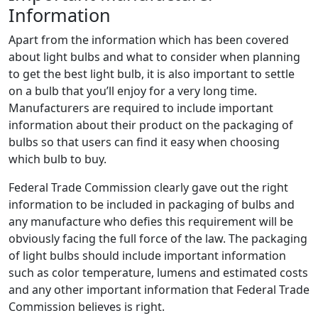
Information
Apart from the information which has been covered
about light bulbs and what to consider when planning
to get the best light bulb, it is also important to settle
on a bulb that you’ll enjoy for a very long time.
Manufacturers are required to include important
information about their product on the packaging of
bulbs so that users can find it easy when choosing
which bulb to buy.
Federal Trade Commission clearly gave out the right
information to be included in packaging of bulbs and
any manufacture who defies this requirement will be
obviously facing the full force of the law. The packaging
of light bulbs should include important information
such as color temperature, lumens and estimated costs
and any other important information that Federal Trade
Commission believes is right.