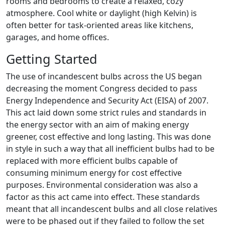
rooms and bedrooms to create a relaxed, cozy
atmosphere. Cool white or daylight (high Kelvin) is
often better for task-oriented areas like kitchens,
garages, and home offices.
Getting Started
The use of incandescent bulbs across the US began
decreasing the moment Congress decided to pass
Energy Independence and Security Act (EISA) of 2007.
This act laid down some strict rules and standards in
the energy sector with an aim of making energy
greener, cost effective and long lasting. This was done
in style in such a way that all inefficient bulbs had to be
replaced with more efficient bulbs capable of
consuming minimum energy for cost effective
purposes. Environmental consideration was also a
factor as this act came into effect. These standards
meant that all incandescent bulbs and all close relatives
were to be phased out if they failed to follow the set